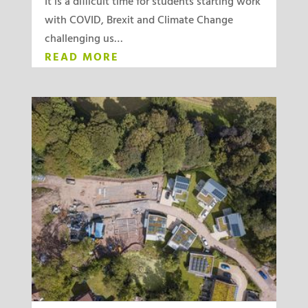
It is a difficult time for students starting work
with COVID, Brexit and Climate Change
challenging us…
READ MORE