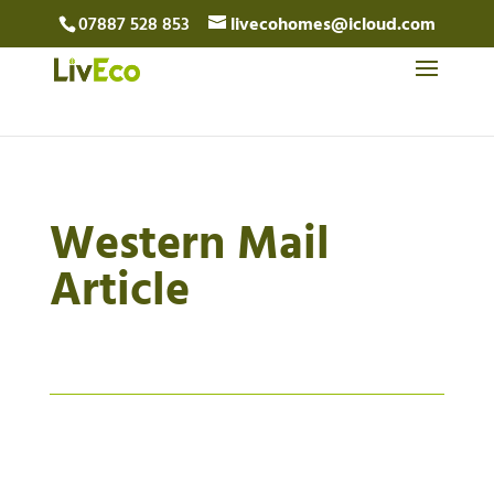
07887 528 853
livecohomes@icloud.com
Western Mail
Article