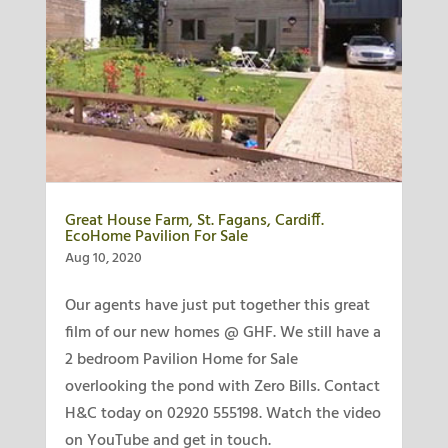
Great House Farm, St. Fagans, Cardiff.
EcoHome Pavilion For Sale
Aug 10, 2020
Our agents have just put together this great
film of our new homes @ GHF. We still have a
2 bedroom Pavilion Home for Sale
overlooking the pond with Zero Bills. Contact
H&C today on 02920 555198. Watch the video
on YouTube and get in touch.