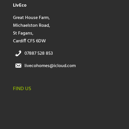
LivEco
Great House Farm,
Michaelston Road,
St Fagans,
Cardiff CF5 6DW
07887 528 853
livecohomes@icloud.com
FIND US