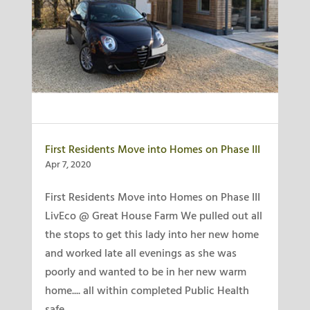
First Residents Move into Homes on Phase III
Apr 7, 2020
First Residents Move into Homes on Phase III
LivEco @ Great House Farm We pulled out all
the stops to get this lady into her new home
and worked late all evenings as she was
poorly and wanted to be in her new warm
home.... all within completed Public Health