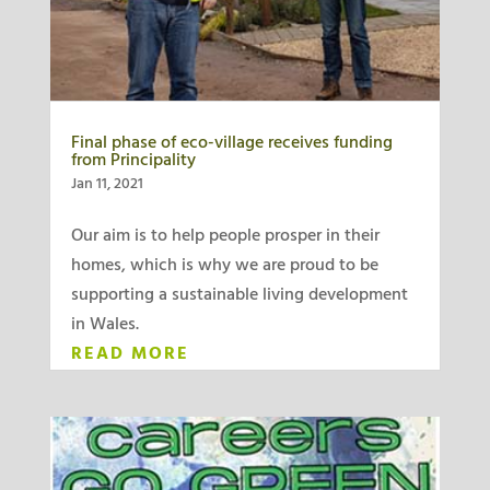
Final phase of eco-village receives funding
from Principality
Jan 11, 2021
Our aim is to help people prosper in their
homes, which is why we are proud to be
supporting a sustainable living development
in Wales.
READ MORE