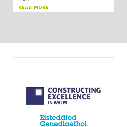
safe...
READ MORE