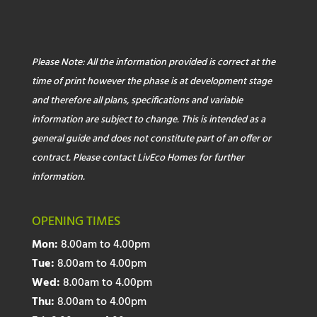
Please Note: All the information provided is correct at the
time of print however the phase is at development stage
and therefore all plans, specifications and variable
information are subject to change. This is intended as a
general guide and does not constitute part of an offer or
contract. Please contact LivEco Homes for further
information.
OPENING TIMES
Mon:
8.00am to 4.00pm
Tue:
8.00am to 4.00pm
Wed:
8.00am to 4.00pm
Thu:
8.00am to 4.00pm