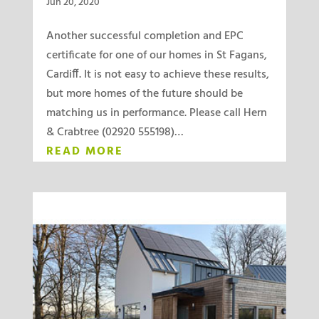
Jun 20, 2020
Another successful completion and EPC
certificate for one of our homes in St Fagans,
Cardiff. It is not easy to achieve these results,
but more homes of the future should be
matching us in performance. Please call Hern
& Crabtree (02920 555198)…
READ MORE