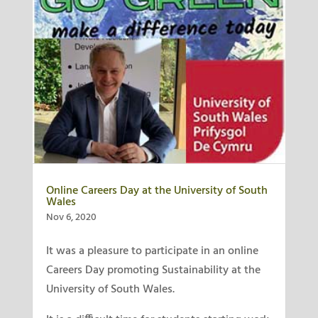
Online Careers Day at the University of South
Wales
Nov 6, 2020
It was a pleasure to participate in an online
Careers Day promoting Sustainability at the
University of South Wales.