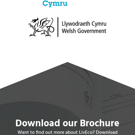
Download our Brochure
Want to find out more about LivEco? Download