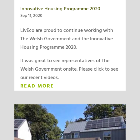
Innovative Housing Programme 2020
Sep 11, 2020
LivEco are proud to continue working with
The Welsh Government and the Innovative
Housing Programme 2020.
It was great to see representatives of The
Welsh Government onsite. Please click to see
our recent videos.
READ MORE