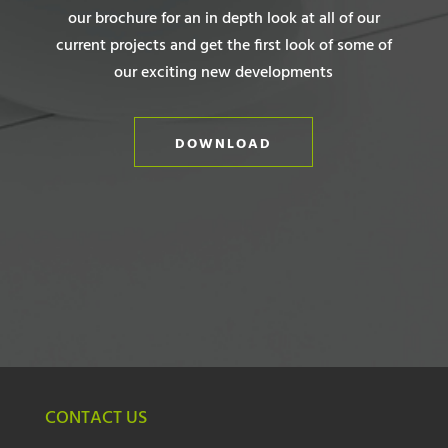
our brochure for an in depth look at all of our
current projects and get the first look of some of
our exciting new developments
DOWNLOAD
CONTACT US