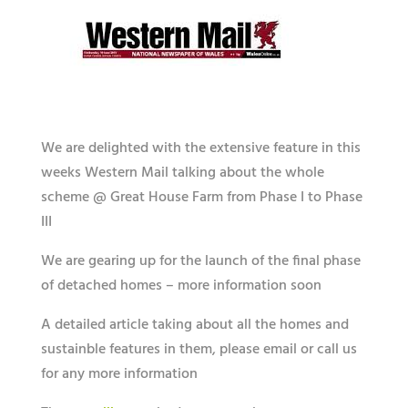
We are delighted with the extensive feature in this
weeks Western Mail talking about the whole
scheme @ Great House Farm from Phase I to Phase
III
We are gearing up for the launch of the final phase
of detached homes – more information soon
A detailed article taking about all the homes and
sustainble features in them, please email or call us
for any more information