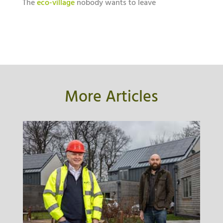
The
eco-village
nobody wants to leave
More Articles