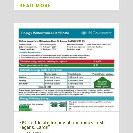
READ MORE
EPC certificate for one of our homes in St
Fagans, Cardiff