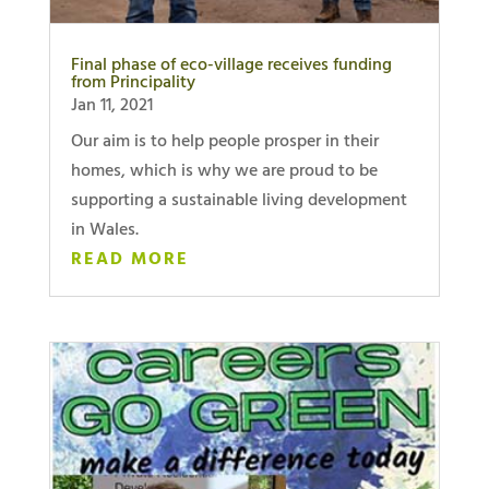
Final phase of eco-village receives funding
from Principality
Jan 11, 2021
Our aim is to help people prosper in their
homes, which is why we are proud to be
supporting a sustainable living development
in Wales.
READ MORE