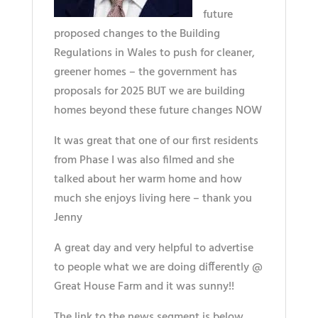
future
proposed changes to the Building
Regulations in Wales to push for cleaner,
greener homes – the government has
proposals for 2025 BUT we are building
homes beyond these future changes NOW
It was great that one of our first residents
from Phase I was also filmed and she
talked about her warm home and how
much she enjoys living here – thank you
Jenny
A great day and very helpful to advertise
to people what we are doing differently @
Great House Farm and it was sunny!!
The link to the news segment is below