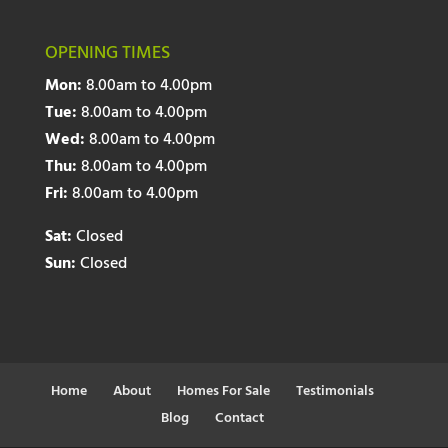
OPENING TIMES
Mon:
8.00am to 4.00pm
Tue:
8.00am to 4.00pm
Wed:
8.00am to 4.00pm
Thu:
8.00am to 4.00pm
Fri:
8.00am to 4.00pm
Sat:
Closed
Sun:
Closed
Home
About
Homes For Sale
Testimonials
Blog
Contact