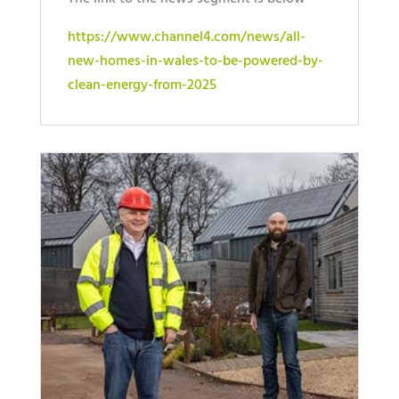
https://www.channel4.com/news/all-
new-homes-in-wales-to-be-powered-by-
clean-energy-from-2025