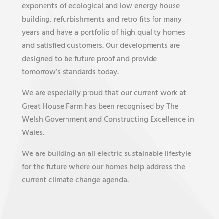
exponents of ecological and low energy house
building, refurbishments and retro fits for many
years and have a portfolio of high quality homes
and satisfied customers. Our developments are
designed to be future proof and provide
tomorrow’s standards today.
We are especially proud that our current work at
Great House Farm has been recognised by The
Welsh Government and Constructing Excellence in
Wales.
We are building an all electric sustainable lifestyle
for the future where our homes help address the
current climate change agenda.