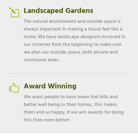
Landscaped Gardens
l
The natural environment and outside space is
always important in making a house feel like a
home. We have landscape designers involved in
our schemes from the beginning to make sure
we plan our outside space, both private and
communal areas.
Award Winning

We want people to have lower fuel bills and
better well being in their homes, this makes
them and us happy. If we win awards for doing
this then even better!