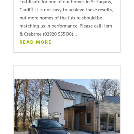
certificate for one of our homes in St Fagans,
Cardiff. It is not easy to achieve these results,
but more homes of the future should be
matching us in performance. Please call Hern
& Crabtree (02920 555198)…
READ MORE