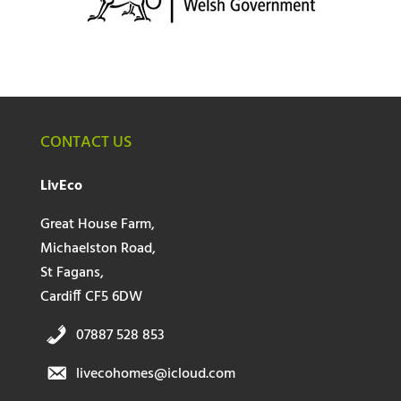
CONTACT US
LivEco
Great House Farm,
Michaelston Road,
St Fagans,
Cardiff CF5 6DW
07887 528 853
livecohomes@icloud.com