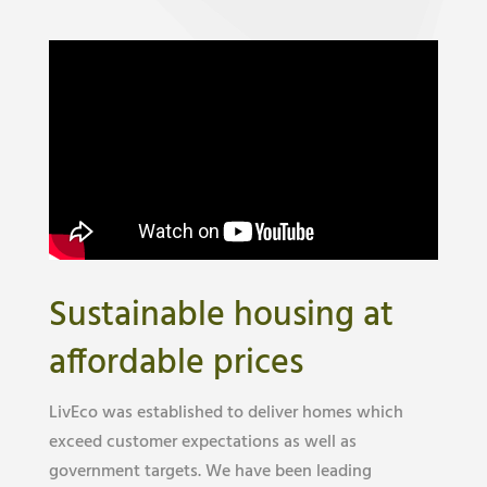
Sustainable housing at
affordable prices
LivEco was established to deliver homes which
exceed customer expectations as well as
government targets. We have been leading