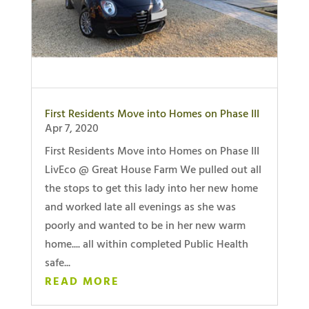
First Residents Move into Homes on Phase III
Apr 7, 2020
First Residents Move into Homes on Phase III
LivEco @ Great House Farm We pulled out all
the stops to get this lady into her new home
and worked late all evenings as she was
poorly and wanted to be in her new warm
home.... all within completed Public Health
safe...
READ MORE