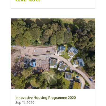
READ MORE
Innovative Housing Programme 2020
Sep 11, 2020