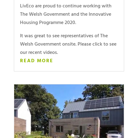
LivEco are proud to continue working with
The Welsh Government and the Innovative
Housing Programme 2020.
It was great to see representatives of The
Welsh Government onsite. Please click to see
our recent videos.
READ MORE