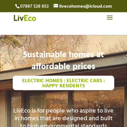
07887 528 853
livecohomes@icloud.com
Sustainable homes at
affordable prices
ELECTRIC HOMES : ELECTRIC CARS :
HAPPY RESIDENTS
LivEco is for people who aspire to live
in homes that are designed and built
to high environmental standards