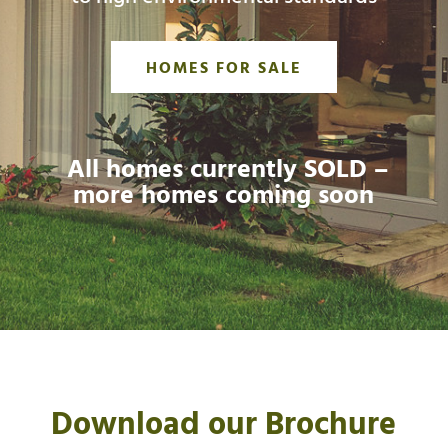
HOMES FOR SALE
All homes currently SOLD –
more homes coming soon
Download our Brochure