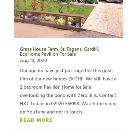
Great House Farm, St. Fagans, Cardiff.
EcoHome Pavilion For Sale
Aug 10, 2020
Our agents have just put together this great
film of our new homes @ GHF. We still have a
2 bedroom Pavilion Home for Sale
overlooking the pond with Zero Bills. Contact
H&C today on 02920 555198. Watch the video
on YouTube and get in touch.
READ MORE