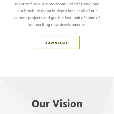
Want to find out more about LivEco? Download
our brochure for an in depth look at all of our
current projects and get the first look of some of
our exciting new developments
DOWNLOAD
Our Vision