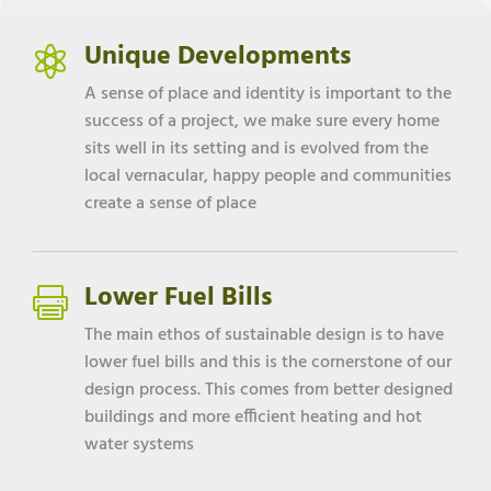
Unique Developments

A sense of place and identity is important to the
success of a project, we make sure every home
sits well in its setting and is evolved from the
local vernacular, happy people and communities
create a sense of place
Lower Fuel Bills

The main ethos of sustainable design is to have
lower fuel bills and this is the cornerstone of our
design process. This comes from better designed
buildings and more efficient heating and hot
water systems