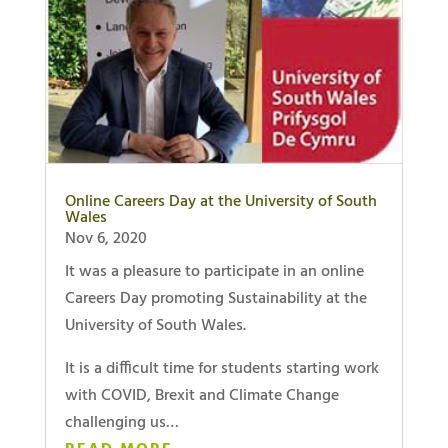
Online Careers Day at the University of South
Wales
Nov 6, 2020
It was a pleasure to participate in an online
Careers Day promoting Sustainability at the
University of South Wales.
It is a difficult time for students starting work
with COVID, Brexit and Climate Change
challenging us…