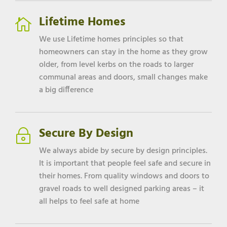
Lifetime Homes

We use Lifetime homes principles so that
homeowners can stay in the home as they grow
older, from level kerbs on the roads to larger
communal areas and doors, small changes make
a big difference
Secure By Design
~
We always abide by secure by design principles.
It is important that people feel safe and secure in
their homes. From quality windows and doors to
gravel roads to well designed parking areas – it
all helps to feel safe at home