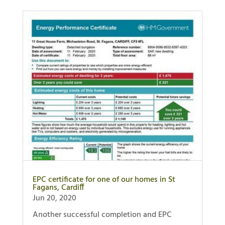
EPC certificate for one of our homes in St
Fagans, Cardiff
Jun 20, 2020
Another successful completion and EPC