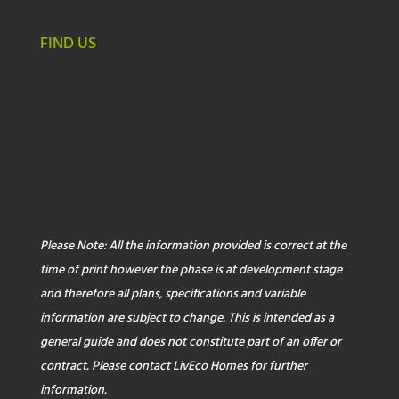
FIND US
Please Note: All the information provided is correct at the
time of print however the phase is at development stage
and therefore all plans, specifications and variable
information are subject to change. This is intended as a
general guide and does not constitute part of an offer or
contract. Please contact LivEco Homes for further
information.