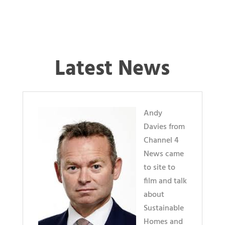
Latest News
Andy
Davies from
Channel 4
News came
to site to
film and talk
about
Sustainable
Homes and