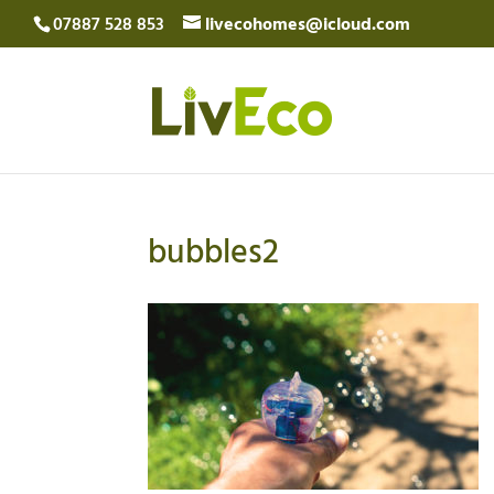
07887 528 853
livecohomes@icloud.com
bubbles2