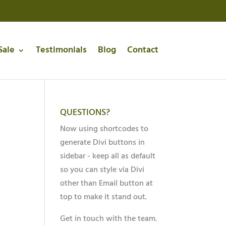
Sale
Testimonials
Blog
Contact
QUESTIONS?
Now using shortcodes to
generate Divi buttons in
sidebar - keep all as default
so you can style via Divi
other than Email button at
top to make it stand out.
Get in touch with the team.