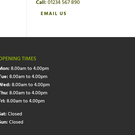
Call:
01234 567 890
EMAIL US
OPENING TIMES
Mon:
8.00am to 4.00pm
Tue:
8.00am to 4.00pm
Wed:
8.00am to 4.00pm
Thu:
8.00am to 4.00pm
Fri:
8.00am to 4.00pm
Sat:
Closed
Sun:
Closed