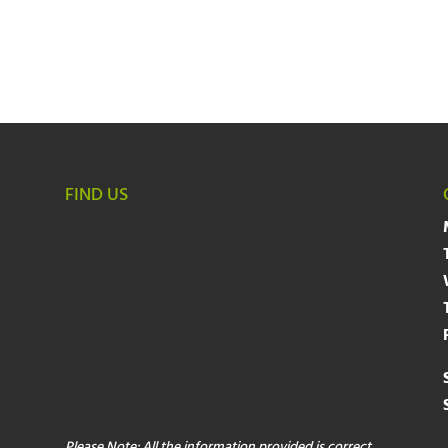
FIND US
Please Note: All the information provided is correct