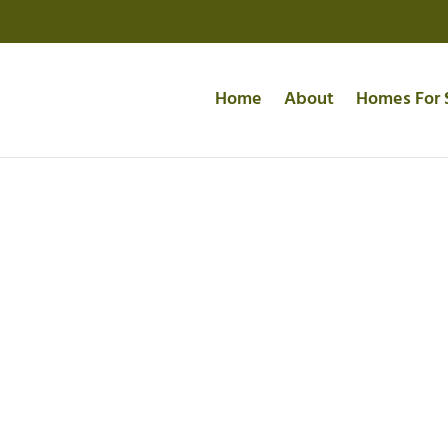
Home
About
Homes For 