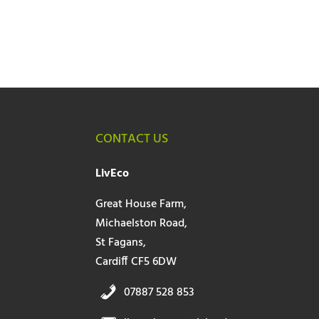
CONTACT US
LivEco
Great House Farm,
Michaelston Road,
St Fagans,
Cardiff CF5 6DW
07887 528 853