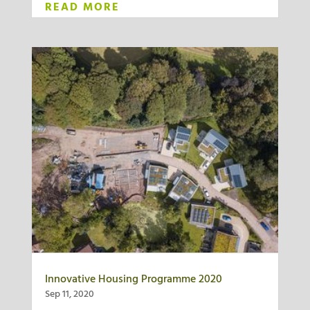
READ MORE
Innovative Housing Programme 2020
Sep 11, 2020