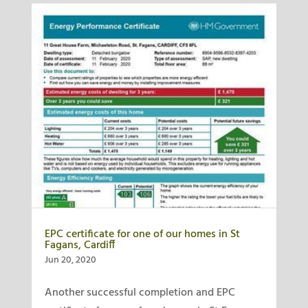
EPC certificate for one of our homes in St
Fagans, Cardiff
Jun 20, 2020
Another successful completion and EPC