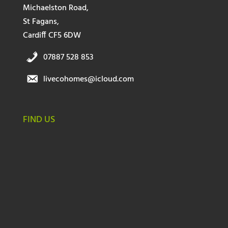
Michaelston Road,
St Fagans,
Cardiff CF5 6DW
07887 528 853
livecohomes@icloud.com
FIND US