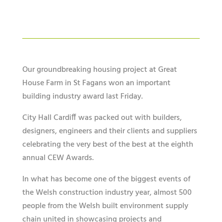
Our groundbreaking housing project at Great
House Farm in St Fagans won an important
building industry award last Friday.
City Hall Cardiff was packed out with builders,
designers, engineers and their clients and suppliers
celebrating the very best of the best at the eighth
annual CEW Awards.
In what has become one of the biggest events of
the Welsh construction industry year, almost 500
people from the Welsh built environment supply
chain united in showcasing projects and