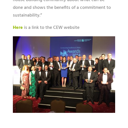
house building community about what can be
done and shows the benefits of a commitment to
sustainability.”
Here
is a link to the CEW website