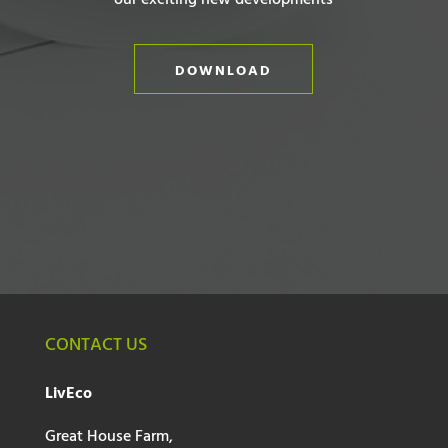
our exciting new developments
DOWNLOAD
CONTACT US
LivEco
Great House Farm,