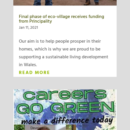
Final phase of eco-village receives funding
from Principality
Jan 11, 2021
Our aim is to help people prosper in their
homes, which is why we are proud to be
supporting a sustainable living development
in Wales.
READ MORE