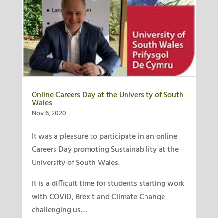
Online Careers Day at the University of South
Wales
Nov 6, 2020
It was a pleasure to participate in an online
Careers Day promoting Sustainability at the
University of South Wales.
It is a difficult time for students starting work
with COVID, Brexit and Climate Change
challenging us…