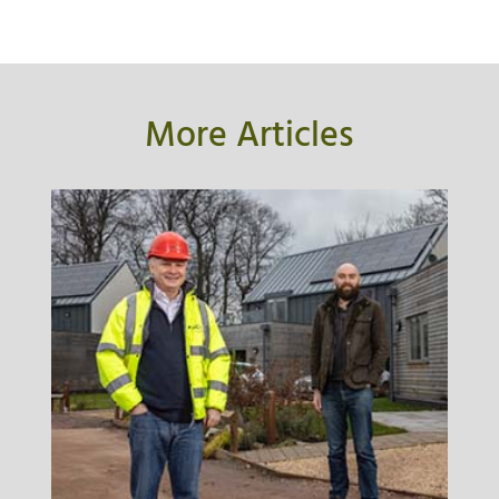
More Articles