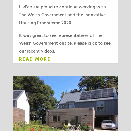
LivEco are proud to continue working with
The Welsh Government and the Innovative
Housing Programme 2020.
It was great to see representatives of The
Welsh Government onsite. Please click to see
our recent videos.
READ MORE