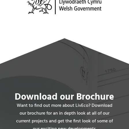
Download our Brochure
Want to find out more about LivEco? Download
our brochure for an in depth look at all of our
current projects and get the first look of some of