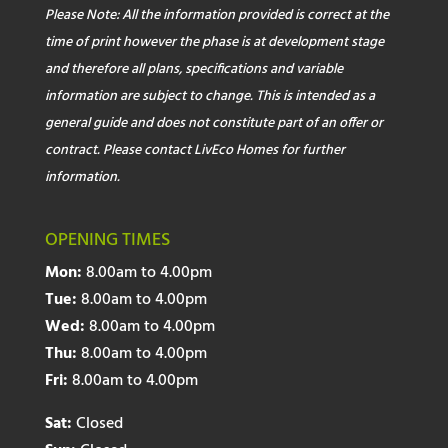
Please Note: All the information provided is correct at the
time of print however the phase is at development stage
and therefore all plans, specifications and variable
information are subject to change. This is intended as a
general guide and does not constitute part of an offer or
contract. Please contact LivEco Homes for further
information.
OPENING TIMES
Mon:
8.00am to 4.00pm
Tue:
8.00am to 4.00pm
Wed:
8.00am to 4.00pm
Thu:
8.00am to 4.00pm
Fri:
8.00am to 4.00pm
Sat:
Closed