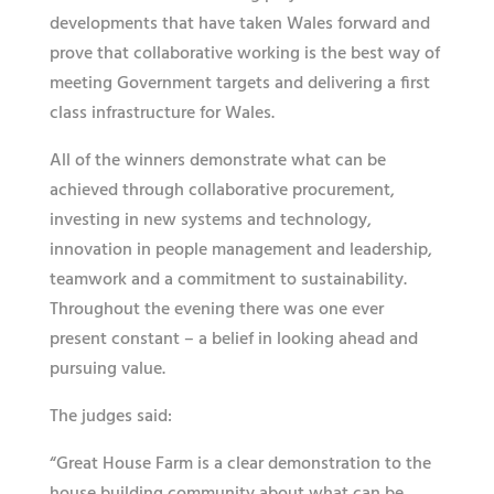
developments that have taken Wales forward and
prove that collaborative working is the best way of
meeting Government targets and delivering a first
class infrastructure for Wales.
All of the winners demonstrate what can be
achieved through collaborative procurement,
investing in new systems and technology,
innovation in people management and leadership,
teamwork and a commitment to sustainability.
Throughout the evening there was one ever
present constant – a belief in looking ahead and
pursuing value.
The judges said:
“Great House Farm is a clear demonstration to the