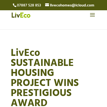
07887 528 853
livecohomes@icloud.com
LivEco
SUSTAINABLE
HOUSING
PROJECT WINS
PRESTIGIOUS
AWARD