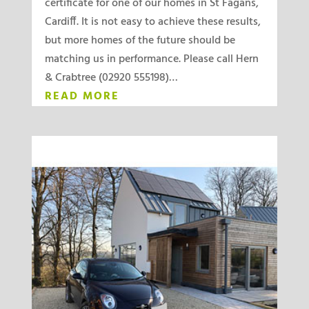
certificate for one of our homes in St Fagans,
Cardiff. It is not easy to achieve these results,
but more homes of the future should be
matching us in performance. Please call Hern
& Crabtree (02920 555198)…
READ MORE