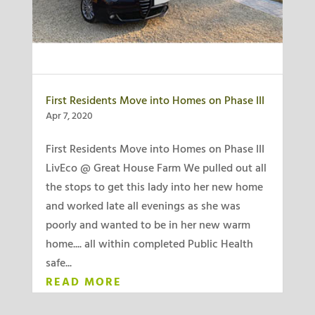
First Residents Move into Homes on Phase III
Apr 7, 2020
First Residents Move into Homes on Phase III
LivEco @ Great House Farm We pulled out all
the stops to get this lady into her new home
and worked late all evenings as she was
poorly and wanted to be in her new warm
home.... all within completed Public Health
safe...
READ MORE