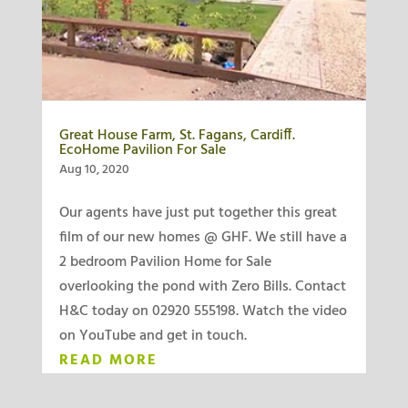
Great House Farm, St. Fagans, Cardiff.
EcoHome Pavilion For Sale
Aug 10, 2020
Our agents have just put together this great
film of our new homes @ GHF. We still have a
2 bedroom Pavilion Home for Sale
overlooking the pond with Zero Bills. Contact
H&C today on 02920 555198. Watch the video
on YouTube and get in touch.
READ MORE