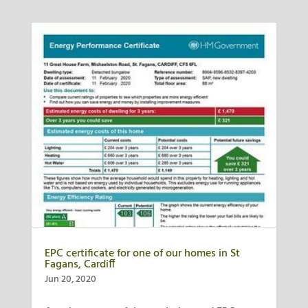
EPC certificate for one of our homes in St
Fagans, Cardiff
Jun 20, 2020