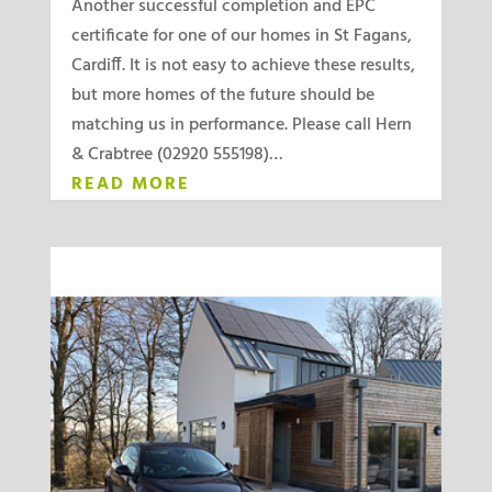
Another successful completion and EPC
certificate for one of our homes in St Fagans,
Cardiff. It is not easy to achieve these results,
but more homes of the future should be
matching us in performance. Please call Hern
& Crabtree (02920 555198)…
READ MORE