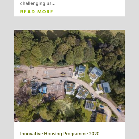
challenging us…
READ MORE
Innovative Housing Programme 2020