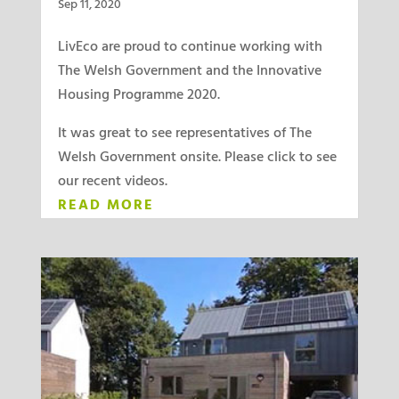
Sep 11, 2020
LivEco are proud to continue working with
The Welsh Government and the Innovative
Housing Programme 2020.
It was great to see representatives of The
Welsh Government onsite. Please click to see
our recent videos.
READ MORE