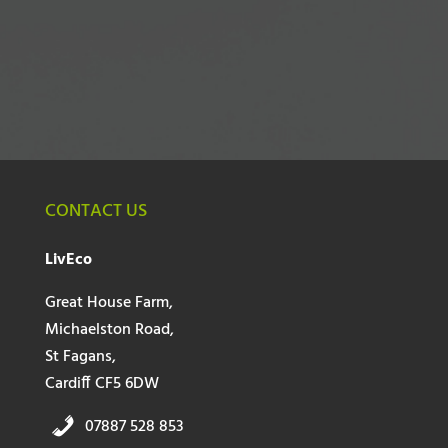
CONTACT US
LivEco
Great House Farm,
Michaelston Road,
St Fagans,
Cardiff CF5 6DW
07887 528 853