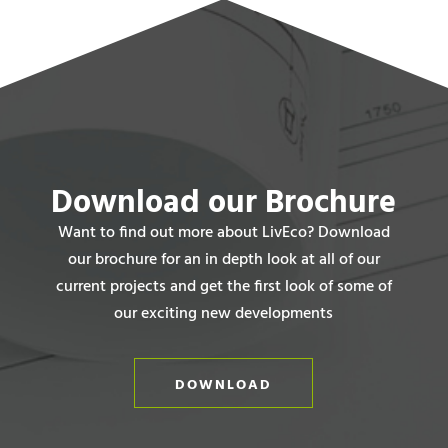
Download our Brochure
Want to find out more about LivEco? Download
our brochure for an in depth look at all of our
current projects and get the first look of some of
our exciting new developments
DOWNLOAD