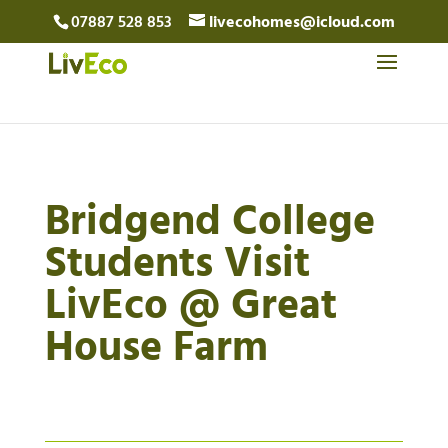
07887 528 853
livecohomes@icloud.com
Bridgend College
Students Visit
LivEco @ Great
House Farm