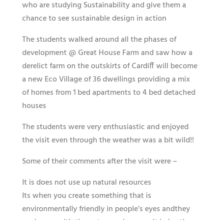
who are studying Sustainability and give them a
chance to see sustainable design in action
The students walked around all the phases of
development @ Great House Farm and saw how a
derelict farm on the outskirts of Cardiff will become
a new Eco Village of 36 dwellings providing a mix
of homes from 1 bed apartments to 4 bed detached
houses
The students were very enthusiastic and enjoyed
the visit even through the weather was a bit wild!!
Some of their comments after the visit were –
It is does not use up ​natural resources
Its when you create something that is
environmentally friendly in people’s eyes andthey