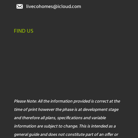
livecohomes@icloud.com
FIND US
Please Note: All the information provided is correct at the
time of print however the phase is at development stage
and therefore all plans, specifications and variable
information are subject to change. This is intended as a
general guide and does not constitute part of an offer or