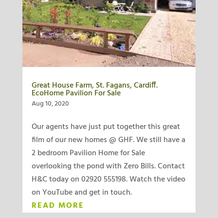
Great House Farm, St. Fagans, Cardiff.
EcoHome Pavilion For Sale
Aug 10, 2020
Our agents have just put together this great
film of our new homes @ GHF. We still have a
2 bedroom Pavilion Home for Sale
overlooking the pond with Zero Bills. Contact
H&C today on 02920 555198. Watch the video
on YouTube and get in touch.
READ MORE