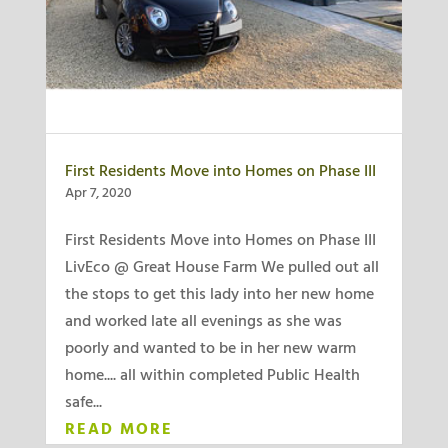
First Residents Move into Homes on Phase III
Apr 7, 2020
First Residents Move into Homes on Phase III
LivEco @ Great House Farm We pulled out all
the stops to get this lady into her new home
and worked late all evenings as she was
poorly and wanted to be in her new warm
home.... all within completed Public Health
safe...
READ MORE