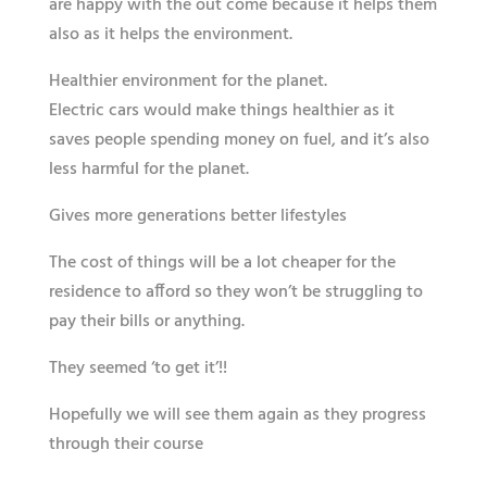
are happy with the out come because it helps them
also as it helps the environment.
Healthier environment​​ for the planet.
Electric cars would make things ​​healthier​​ as it
saves people spending money​​ ​on fuel​​, and it’s also
less harmful for the planet.
Gives more generations better lifestyles
The cost of things will be a lot ​cheaper​​ for the
residence to afford so they won’t be struggling to
pay their bills or anything.
They seemed ‘to get it’!!
Hopefully we will see them again as they progress
through their course