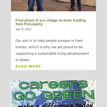
Final phase of eco-village receives funding
from Principality
Jan 11, 2021
Our aim is to help people prosper in their
homes, which is why we are proud to be
supporting a sustainable living development
in Wales.
READ MORE