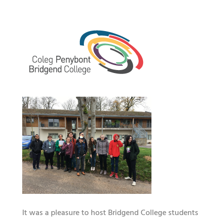
It was a pleasure to host Bridgend College students