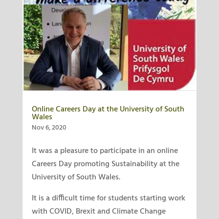
Online Careers Day at the University of South
Wales
Nov 6, 2020
It was a pleasure to participate in an online
Careers Day promoting Sustainability at the
University of South Wales.
It is a difficult time for students starting work
with COVID, Brexit and Climate Change