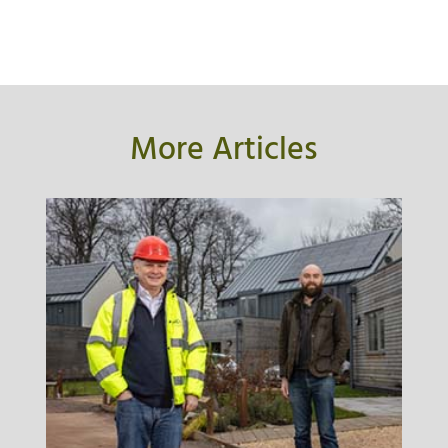
More Articles