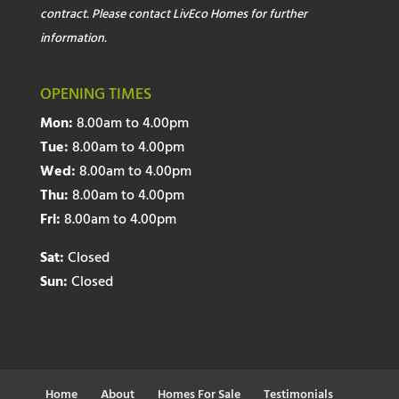
contract. Please contact LivEco Homes for further
information.
OPENING TIMES
Mon:
8.00am to 4.00pm
Tue:
8.00am to 4.00pm
Wed:
8.00am to 4.00pm
Thu:
8.00am to 4.00pm
Fri:
8.00am to 4.00pm
Sat:
Closed
Sun:
Closed
Home
About
Homes For Sale
Testimonials